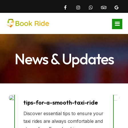
Home
News & Updates
Airports
Local Areas
Gatwick Airport
About Us
Heathrow Airport
East Croydon Station Taxi
Become Driver
London City Airport
Addiscombe Taxi
tips-for-a-smooth-taxi-ride
08
Blogs
Luton Airport
Beddington Taxi
Discover essential tips to ensure your
Jul
taxi rides are always comfortable and
Contact Us
Stansted Aiport
Coulsdon Taxi