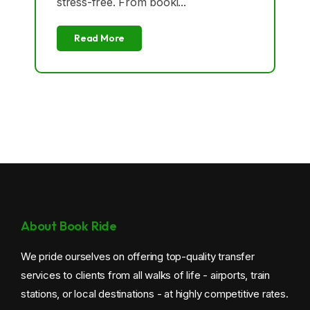
stress-free. From booki...
Croydon Taxi
Read More
New Addington Taxi
Norbury Taxi
Purley Taxi
Sanderstead Taxi
Selhurst Taxi
Selsdon Taxi
About Book Ride
Shirley Taxi
We pride ourselves on offering top-quality transfer
services to clients from all walks of life - airports, train
South Norwood Taxi
stations, or local destinations - at highly competitive rates.