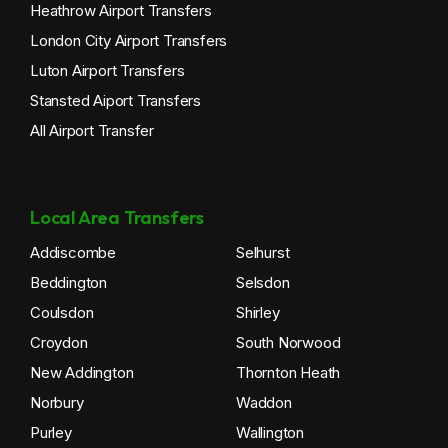
Heathrow Airport Transfers
London City Airport Transfers
Luton Airport Transfers
Stansted Aiport Transfers
All Airport Transfer
Local Area Transfers
Addiscombe
Selhurst
Beddington
Selsdon
Coulsdon
Shirley
Croydon
South Norwood
New Addington
Thornton Heath
Norbury
Waddon
Purley
Wallington