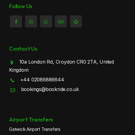
Thornton Heath Taxi
Follow Us
Waddon Taxi
Wallington Taxi
Contact Us
10a London Rd, Croydon CR0 2TA, United
Kingdom
+44 02086886644
bookings@bookride.co.uk
Airport Transfers
Gatwick Airport Transfers