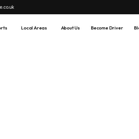
e.co.uk
orts
Local Areas
About Us
Become Driver
Bl