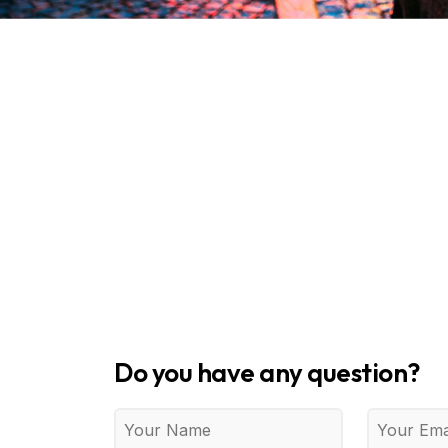
Do you have any question?