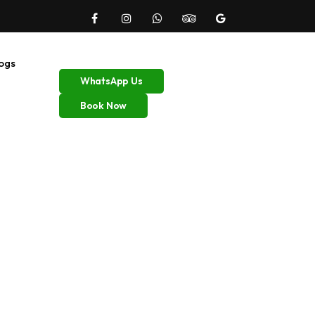
ogs
WhatsApp Us
Book Now