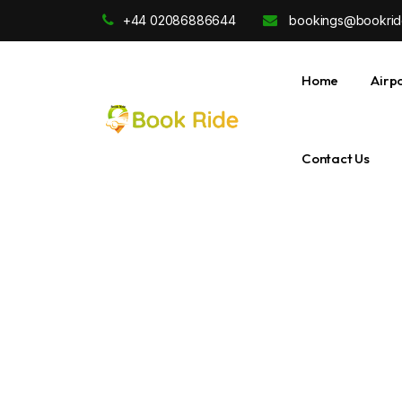
+44 02086886644
bookings@bookrid
Home
Airp
Contact Us