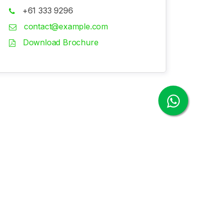
+61 333 9296
contact@example.com
Download Brochure