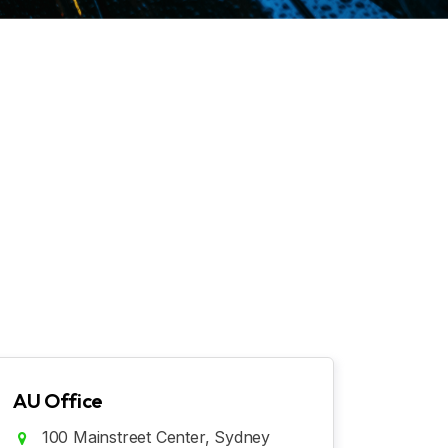
AU Office
100 Mainstreet Center, Sydney