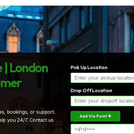
 | London
Pick Up Location
omer
Drop Off Location
es, bookings, or support.
Add Via Point
elp you 24/7. Contact us