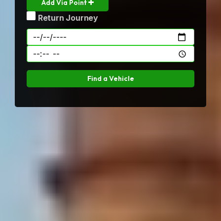
Add Via Point
Return Journey