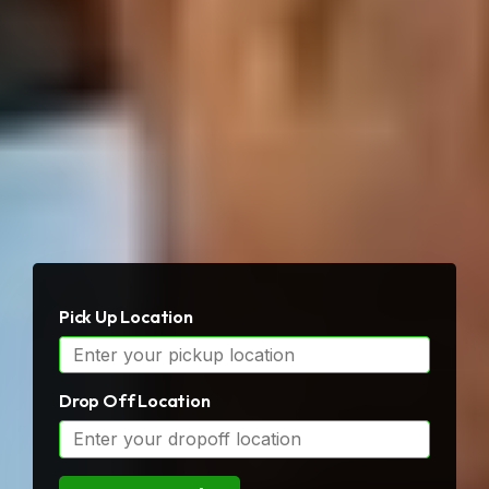
Pick Up Location
Drop Off Location