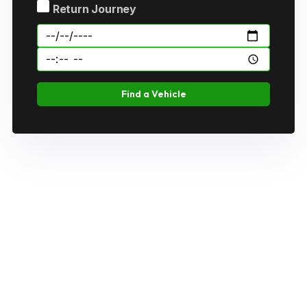
Return Journey