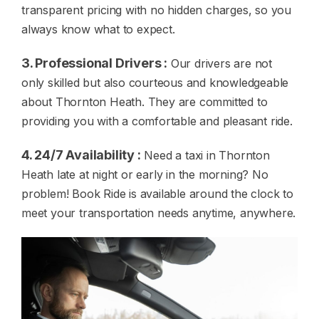
transparent pricing with no hidden charges, so you
always know what to expect.
3. Professional Drivers :
Our drivers are not
only skilled but also courteous and knowledgeable
about Thornton Heath. They are committed to
providing you with a comfortable and pleasant ride.
4. 24/7 Availability :
Need a taxi in Thornton
Heath late at night or early in the morning? No
problem! Book Ride is available around the clock to
meet your transportation needs anytime, anywhere.