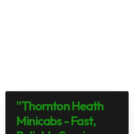
"Thornton Heath
Minicabs - Fast,