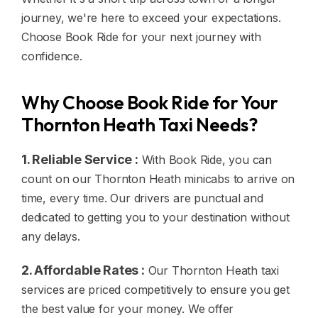
journey, we're here to exceed your expectations.
Choose Book Ride for your next journey with
confidence.
Why Choose Book Ride for Your
Thornton Heath Taxi Needs?
1. Reliable Service :
With Book Ride, you can
count on our Thornton Heath minicabs to arrive on
time, every time. Our drivers are punctual and
dedicated to getting you to your destination without
any delays.
2. Affordable Rates :
Our Thornton Heath taxi
services are priced competitively to ensure you get
the best value for your money. We offer