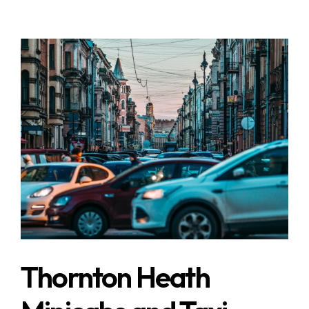
Thornton Heath