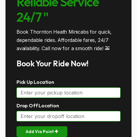
Reliable Service
24/7 "
Book Thornton Heath Minicabs for quick,
dependable rides. Affordable fares, 24/7
availability. Call now for a smooth ride! 🚕
Book Your Ride Now!
Pick Up Location
Drop Off Location
Add Via Point