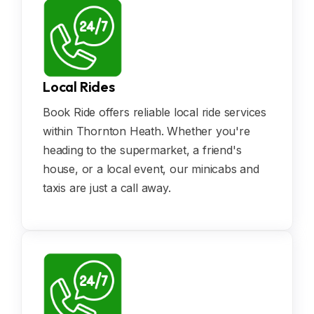
Local Rides
Book Ride offers reliable local ride services
within Thornton Heath. Whether you're
heading to the supermarket, a friend's
house, or a local event, our minicabs and
taxis are just a call away.