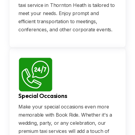
taxi service in Thornton Heath is tailored to
meet your needs. Enjoy prompt and
efficient transportation to meetings,
conferences, and other corporate events.
Special Occasions
Make your special occasions even more
memorable with Book Ride. Whether it's a
wedding, party, or any celebration, our
premium taxi services will add a touch of