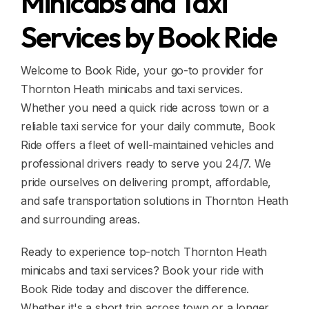
Minicabs and Taxi
Services by Book Ride
Welcome to Book Ride, your go-to provider for
Thornton Heath minicabs and taxi services.
Whether you need a quick ride across town or a
reliable taxi service for your daily commute, Book
Ride offers a fleet of well-maintained vehicles and
professional drivers ready to serve you 24/7. We
pride ourselves on delivering prompt, affordable,
and safe transportation solutions in Thornton Heath
and surrounding areas.
Ready to experience top-notch Thornton Heath
minicabs and taxi services? Book your ride with
Book Ride today and discover the difference.
Whether it's a short trip across town or a longer