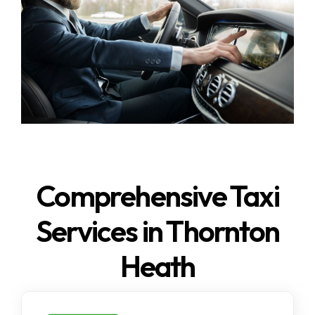
Comprehensive Taxi
Services in Thornton
Heath