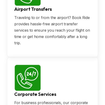
Airport Transfers
Traveling to or from the airport? Book Ride
provides hassle-free airport transfer
services to ensure you reach your flight on
time or get home comfortably after a long
trip.
Corporate Services
For business professionals, our corporate