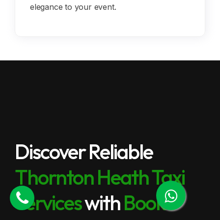
elegance to your event.
Discover Reliable
Thornton Heath Taxi
Services
with
Book