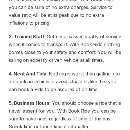
you can be sure of no extra charges. Service to
value ratio will be at its peak due to no extra
inflations to pricing.
3. Trained Staff
: Get unsurpassed quality of service
when it comes to transport. With Book Ride nothing
comes close to your safety and comfort. You will be
sailing on expertly driven vehicle at all times.
4. Neat And Tidy
: Nothing is worst than getting into
an unclean vehicle. o avoid situations like that you
can book a Ride to be assured of on time.
5. Business Hours:
You should choose a ride that is
never absent for you. With Book Ride you can be
sure to have rides regardless of time of the day.
Snack time or lunch time dont matter.