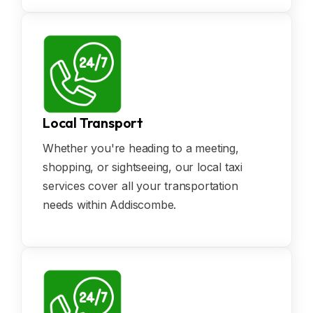
Local Transport
Whether you're heading to a meeting,
shopping, or sightseeing, our local taxi
services cover all your transportation
needs within Addiscombe.