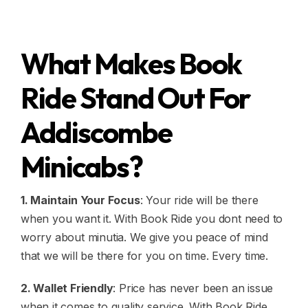
What Makes Book
Ride Stand Out For
Addiscombe
Minicabs?
1. Maintain Your Focus
: Your ride will be there
when you want it. With Book Ride you dont need to
worry about minutia. We give you peace of mind
that we will be there for you on time. Every time.
2. Wallet Friendly
: Price has never been an issue
when it comes to quality service. With Book Ride