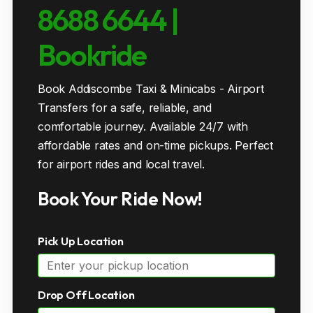
8688 6644 |
Bookride
Book Addiscombe Taxi & Minicabs - Airport
Transfers for a safe, reliable, and
comfortable journey. Available 24/7 with
affordable rates and on-time pickups. Perfect
for airport rides and local travel.
Book Your Ride Now!
Pick Up Location
Drop Off Location