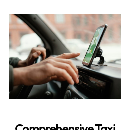
Comprehensive Taxi