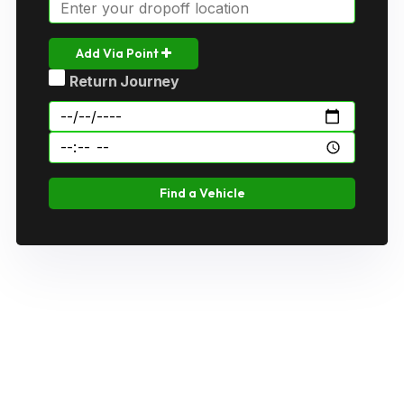
Add Via Point
Return Journey