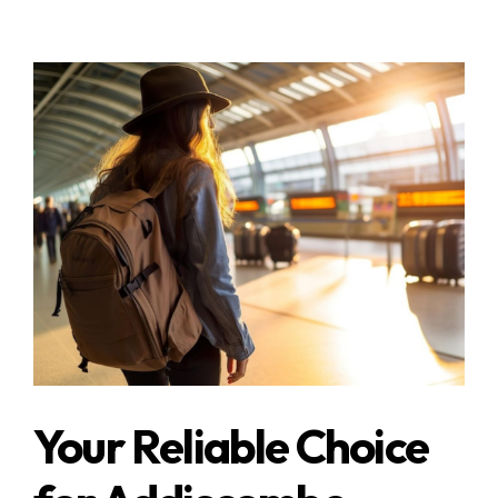
Your Reliable Choice