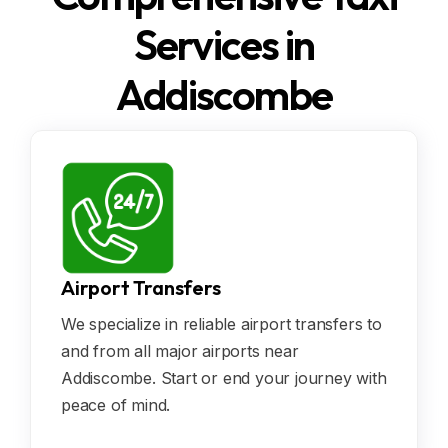
Services in
Addiscombe
Airport Transfers
We specialize in reliable airport transfers to
and from all major airports near
Addiscombe. Start or end your journey with
peace of mind.