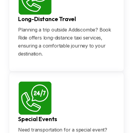
Long-Distance Travel
Planning a trip outside Addiscombe? Book
Ride offers long-distance taxi services,
ensuring a comfortable journey to your
destination.
Special Events
Need transportation for a special event?