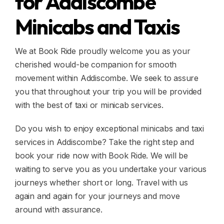
for Addiscombe
Minicabs and Taxis
We at Book Ride proudly welcome you as your
cherished would-be companion for smooth
movement within Addiscombe. We seek to assure
you that throughout your trip you will be provided
with the best of taxi or minicab services.
Do you wish to enjoy exceptional minicabs and taxi
services in Addiscombe? Take the right step and
book your ride now with Book Ride. We will be
waiting to serve you as you undertake your various
journeys whether short or long. Travel with us
again and again for your journeys and move
around with assurance.