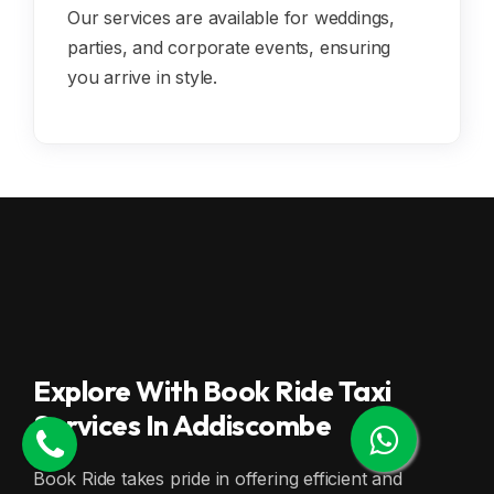
Our services are available for weddings,
parties, and corporate events, ensuring
you arrive in style.
Explore With Book Ride Taxi
Services In Addiscombe
Book Ride takes pride in offering efficient and