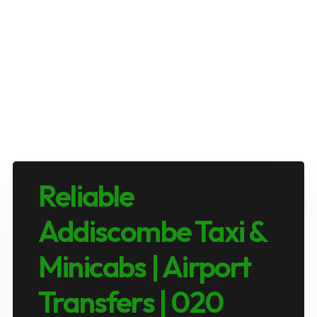
Reliable
Addiscombe Taxi &
Minicabs | Airport
Transfers | 020