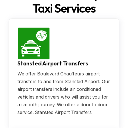
Taxi Services
Stansted Airport Transfers
We offer Boulevard Chauffeurs airport
transfers to and from Stansted Airport. Our
airport transfers include air conditioned
vehicles and drivers who will assist you for
a smooth journey. We offer a door to door
service. Stansted Airport Transfers