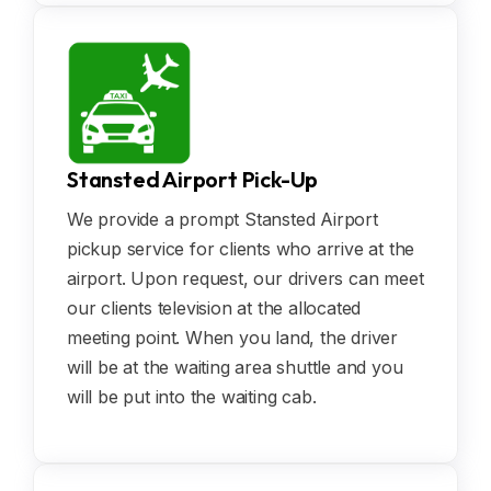
Stansted Airport Pick-Up
We provide a prompt Stansted Airport
pickup service for clients who arrive at the
airport. Upon request, our drivers can meet
our clients television at the allocated
meeting point. When you land, the driver
will be at the waiting area shuttle and you
will be put into the waiting cab.