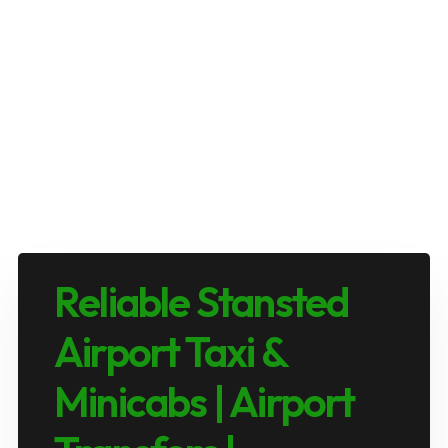
Reliable Stansted
Airport Taxi &
Minicabs | Airport