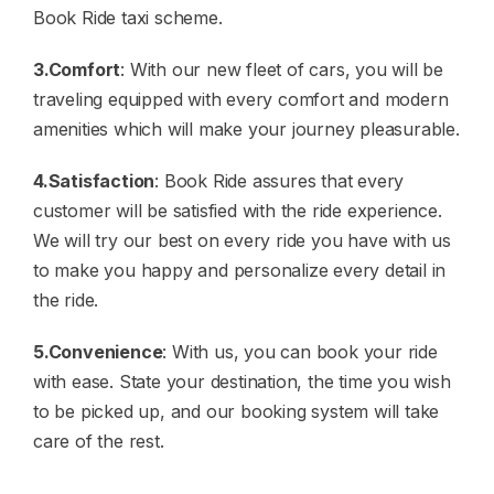
Book Ride taxi scheme.
3.Comfort
: With our new fleet of cars, you will be
traveling equipped with every comfort and modern
amenities which will make your journey pleasurable.
4.Satisfaction
: Book Ride assures that every
customer will be satisfied with the ride experience.
We will try our best on every ride you have with us
to make you happy and personalize every detail in
the ride.
5.Convenience
: With us, you can book your ride
with ease. State your destination, the time you wish
to be picked up, and our booking system will take
care of the rest.