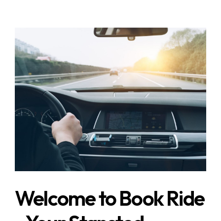
Welcome to Book Ride