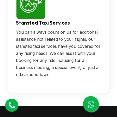
Stansted Taxi Services
You can always count on us for additional
assistance not related to your flights; our
stansted taxi services have you covered for
any riding needs. We can assist with your
booking for any ride including for a
business meeting, a special event, or just a
ride around town.