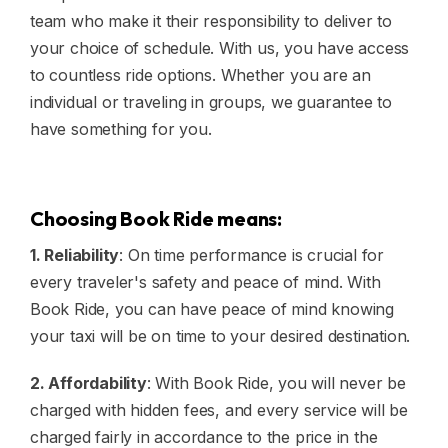
team who make it their responsibility to deliver to
your choice of schedule. With us, you have access
to countless ride options. Whether you are an
individual or traveling in groups, we guarantee to
have something for you.
Choosing Book Ride means:
1. Reliability
: On time performance is crucial for
every traveler's safety and peace of mind. With
Book Ride, you can have peace of mind knowing
your taxi will be on time to your desired destination.
2. Affordability
: With Book Ride, you will never be
charged with hidden fees, and every service will be
charged fairly in accordance to the price in the