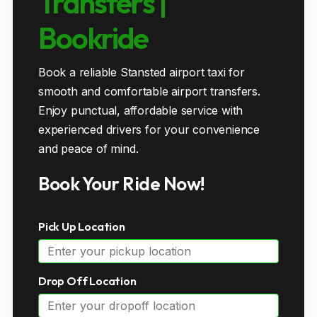
Transfers |
Bookride
Book a reliable Stansted airport taxi for
smooth and comfortable airport transfers.
Enjoy punctual, affordable service with
experienced drivers for your convenience
and peace of mind.
Book Your Ride Now!
Pick Up Location
Drop Off Location