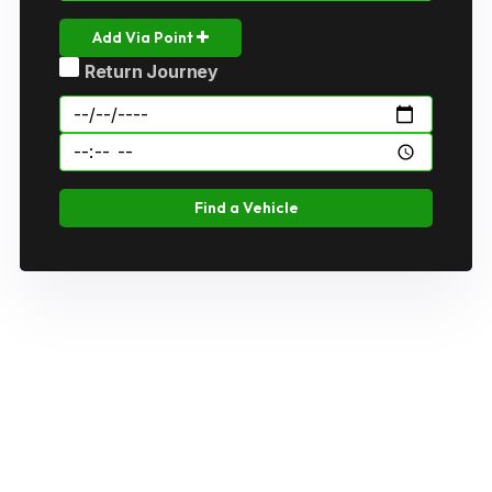
Add Via Point
Return Journey