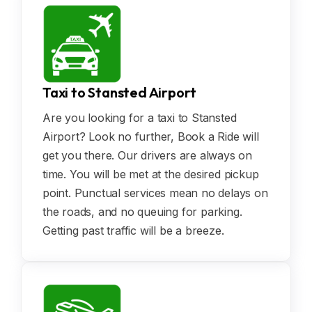
Taxi to Stansted Airport
Are you looking for a taxi to Stansted
Airport? Look no further, Book a Ride will
get you there. Our drivers are always on
time. You will be met at the desired pickup
point. Punctual services mean no delays on
the roads, and no queuing for parking.
Getting past traffic will be a breeze.