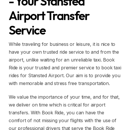
- Your Stansted
Airport Transfer
Service
While traveling for business or leisure, it is nice to
have your own trusted ride service to and from the
airport, unlike waiting for an unreliable taxi. Book
Ride is your trusted and premier service to book taxi
rides for Stansted Airport. Our aim is to provide you
with memorable and stress free transportation.
We value the importance of your time, and for that,
we deliver on time which is critical for airport
transfers. With Book Ride, you can have the
comfort of not missing your flights with the use of
our professional drivers that serve the Book Ride