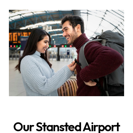
Our Stansted Airport