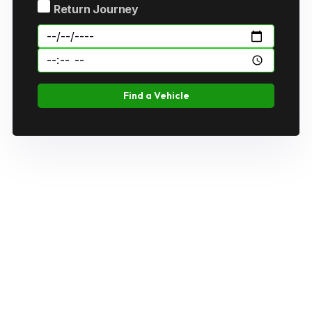
Return Journey