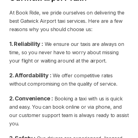
At Book Ride, we pride ourselves on delivering the
best Gatwick Airport taxi services. Here are a few
reasons why you should choose us:
1. Reliability :
We ensure our taxis are always on
time, so you never have to worry about missing
your flight or waiting around at the airport.
2. Affordability :
We offer competitive rates
without compromising on the quality of service.
2. Convenience :
Booking a taxi with us is quick
and easy. You can book online or via phone, and
our customer support team is always ready to assist
you.