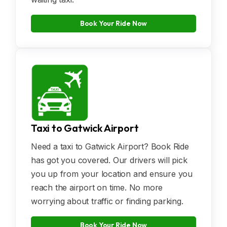
Book Your Ride Now
Taxi to Gatwick Airport
Need a taxi to Gatwick Airport? Book Ride
has got you covered. Our drivers will pick
you up from your location and ensure you
reach the airport on time. No more
worrying about traffic or finding parking.
Book Your Ride Now