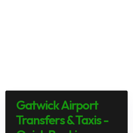
Gatwick Airport
Transfers & Taxis -