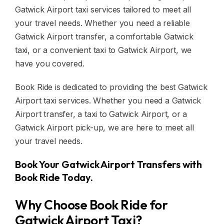
Gatwick Airport taxi services tailored to meet all
your travel needs. Whether you need a reliable
Gatwick Airport transfer, a comfortable Gatwick
taxi, or a convenient taxi to Gatwick Airport, we
have you covered.
Book Ride is dedicated to providing the best Gatwick
Airport taxi services. Whether you need a Gatwick
Airport transfer, a taxi to Gatwick Airport, or a
Gatwick Airport pick-up, we are here to meet all
your travel needs.
Book Your Gatwick Airport Transfers with
Book Ride Today.
Why Choose Book Ride for
Gatwick Airport Taxi?