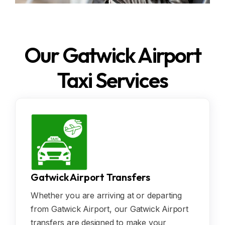
Our Gatwick Airport
Taxi Services
Gatwick Airport Transfers
Whether you are arriving at or departing
from Gatwick Airport, our Gatwick Airport
transfers are designed to make your