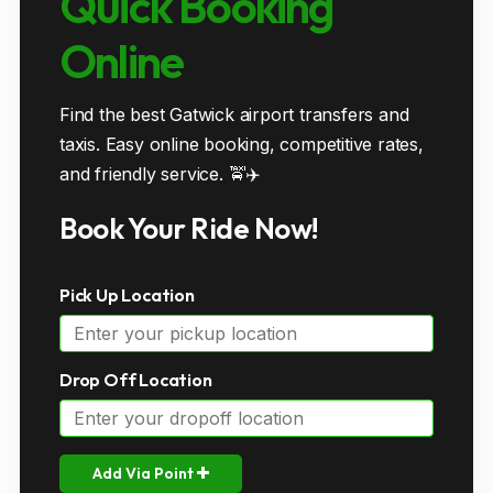
Quick Booking
Online
Find the best Gatwick airport transfers and
taxis. Easy online booking, competitive rates,
and friendly service. 🚖✈️
Book Your Ride Now!
Pick Up Location
Drop Off Location
Add Via Point