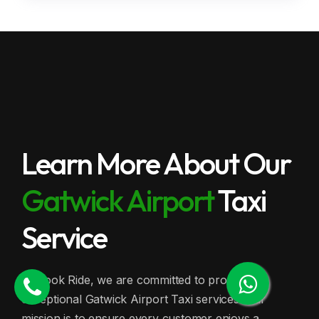
Learn More About Our
Gatwick Airport
Taxi
Service
At Book Ride, we are committed to providing
exceptional Gatwick Airport Taxi services. Our
mission is to ensure every customer enjoys a