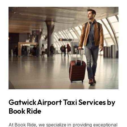
Gatwick Airport Taxi Services by
Book Ride
At Book Ride, we specialize in providing exceptional