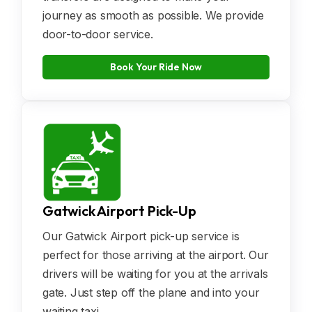
journey as smooth as possible. We provide
door-to-door service.
Book Your Ride Now
Gatwick Airport Pick-Up
Our Gatwick Airport pick-up service is
perfect for those arriving at the airport. Our
drivers will be waiting for you at the arrivals
gate. Just step off the plane and into your
waiting taxi.