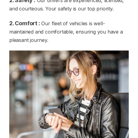
2. Safety :
Our drivers are experienced, licensed,
and courteous. Your safety is our top priority.
2. Comfort :
Our fleet of vehicles is well-
maintained and comfortable, ensuring you have a
pleasant journey.