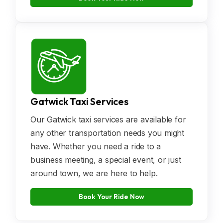
Gatwick Taxi Services
Our Gatwick taxi services are available for
any other transportation needs you might
have. Whether you need a ride to a
business meeting, a special event, or just
around town, we are here to help.
Book Your Ride Now