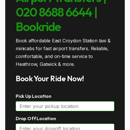
020 8688 6644 |
Bookride
Book affordable East Croydon Station taxi &
minicabs for fast airport transfers. Reliable,
comfortable, and on-time service to
Heathrow, Gatwick & more.
Book Your Ride Now!
Pick Up Location
Drop Off Location