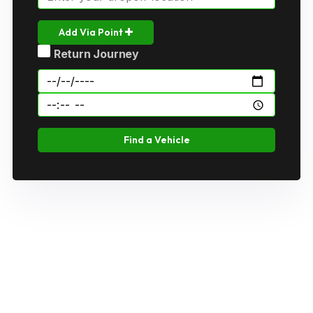
Add Via Point
Return Journey