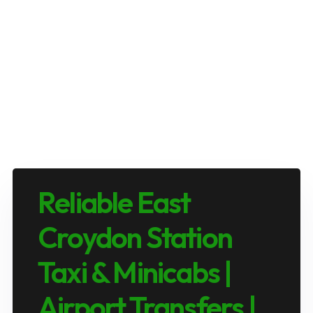
Reliable East
Croydon Station
Taxi & Minicabs |
Airport Transfers |